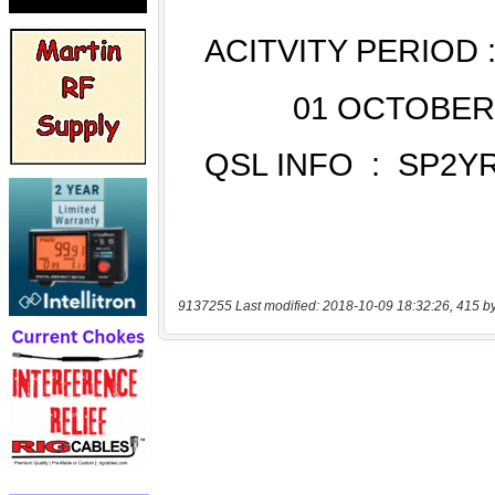
9137255 Last modified: 2018-10-09 18:32:26, 415 b