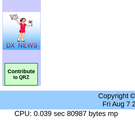
Contribute
to QRZ
Copyright 
Fri Aug 7
CPU: 0.039 sec 80987 bytes mp