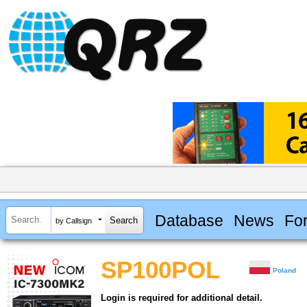
Database
News
Fo
by Callsign
SP100POL
Poland
Login is required for additional detail.