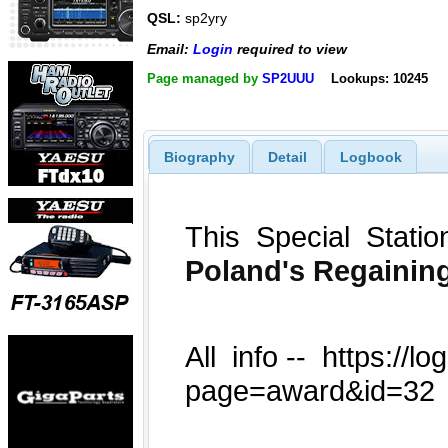
QSL:
sp2yry
Email:
Login
required to view
Page managed by
SP2UUU
Lookups: 10245
Biography
Detail
Logbook