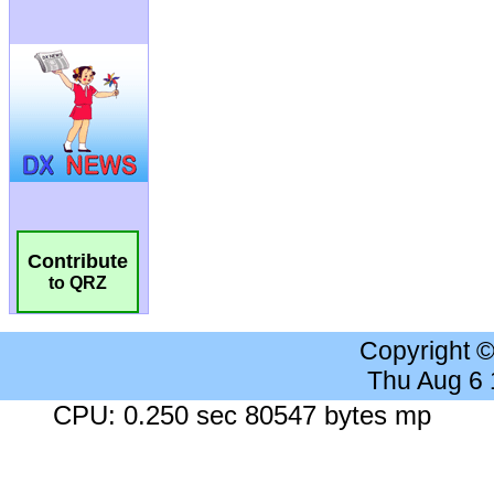
Contribute
to QRZ
Copyright 
Thu Aug 6
CPU: 0.250 sec 80547 bytes mp