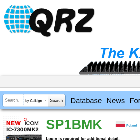
Database
News
Fo
by Callsign
SP1BMK
Poland
Login is required for additional detail.