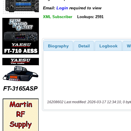
Email:
Login
required to view
XML Subscriber
Lookups: 2591
Biography
Detail
Logbook
W
16208602 Last modified: 2026-03-17 12:34:10, 0 byt