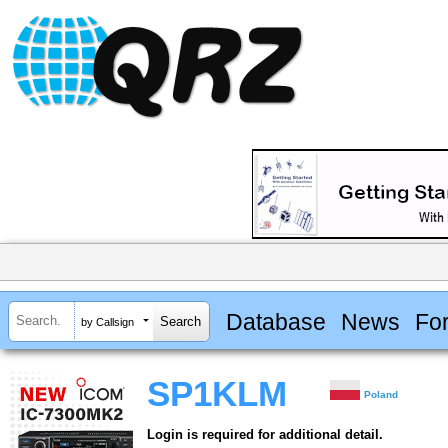
Database
News
Fo
by Callsign
SP1KLM
Poland
Login is required for additional detail.