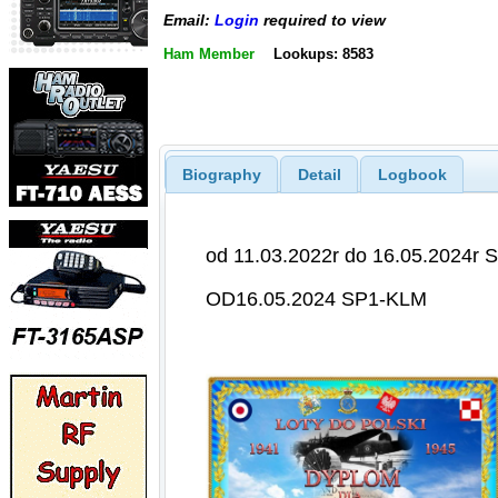
Email:
Login
required to view
Ham Member
Lookups: 8583
Biography
Detail
Logbook