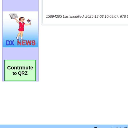
15894205 Last modified: 2025-12-03 10:09:07, 678 
Contribute
to QRZ