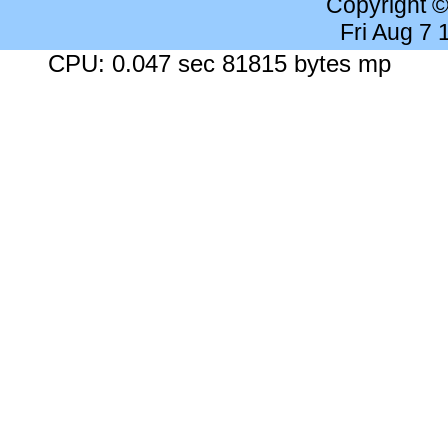
Copyright 
Fri Aug 7
CPU: 0.047 sec 81815 bytes mp