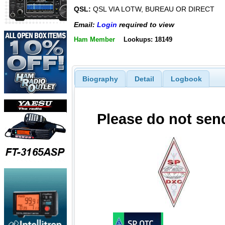
QSL:
QSL VIA LOTW, BUREAU OR DIRECT
Email:
Login
required to view
Ham Member
Lookups: 18149
Biography
Detail
Logbook