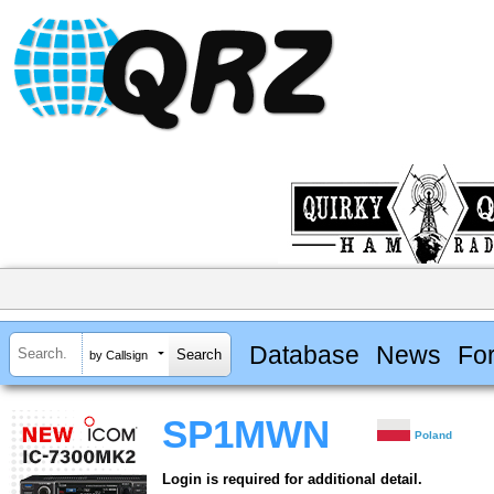
Database
News
Fo
by Callsign
SP1MWN
Poland
Login is required for additional detail.