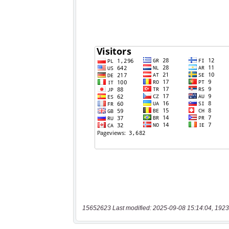
15652623 Last modified: 2025-09-08 15:14:04, 1923