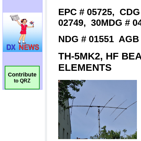
Contribute
to QRZ