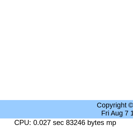
Copyright 
Fri Aug 7
CPU: 0.027 sec 83246 bytes mp