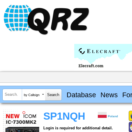
Database
News
Fo
by Callsign
SP1NQH
Poland
Login is required for additional detail.