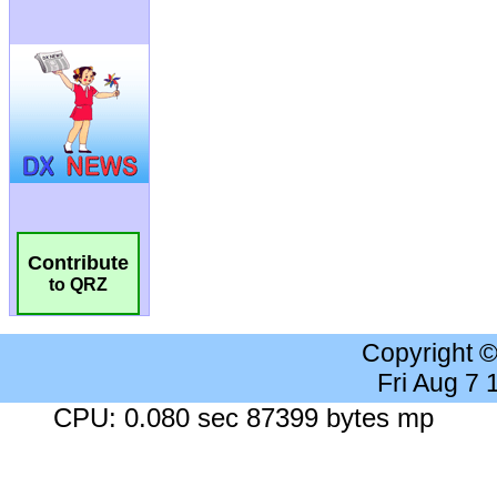
Contribute
to QRZ
Copyright 
Fri Aug 7
CPU: 0.080 sec 87399 bytes mp