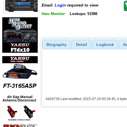
Email:
Login
required to view
Ham Member
Lookups: 51588
Biography
Detail
Logbook
A
6426739 Last modified: 2015-07-16 00:34:45, 0 byte