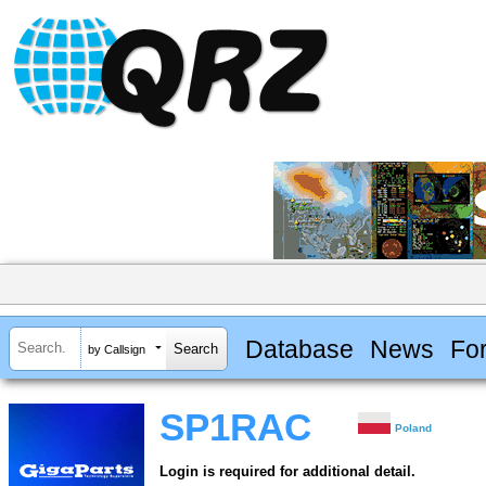
Database
News
Fo
by Callsign
SP1RAC
Poland
Login is required for additional detail.