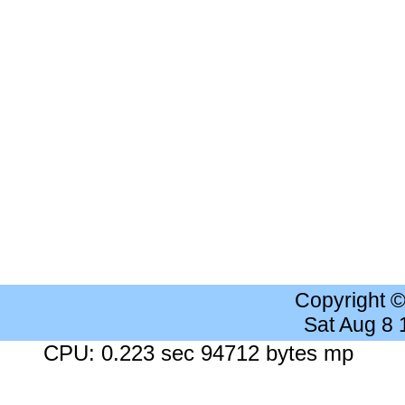
Copyright 
Sat Aug 8
CPU: 0.223 sec 94712 bytes mp