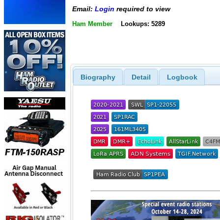
Email:
Login
required to view
Ham Member
Lookups: 5289
Biography
Detail
Logbook