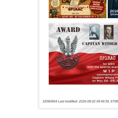
16580664 Last modified: 2026-08-02 09:49:56, 6708