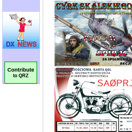
Contribute
to QRZ