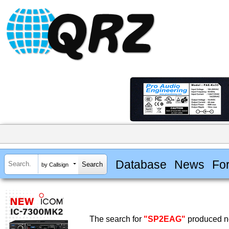
Database
News
Fo
by Callsign
The search for
"SP2EAG"
produced no