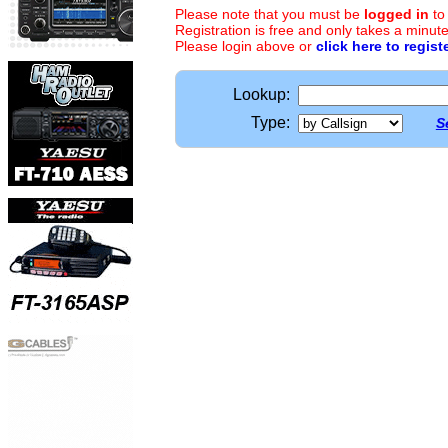
Please note that you must be
logged in
to
Registration is free and only takes a minute
Please login above or
click here to regist
Lookup:
Type:
S