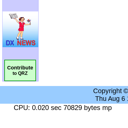
Contribute
to QRZ
Copyright 
Thu Aug 6
CPU: 0.020 sec 70829 bytes mp