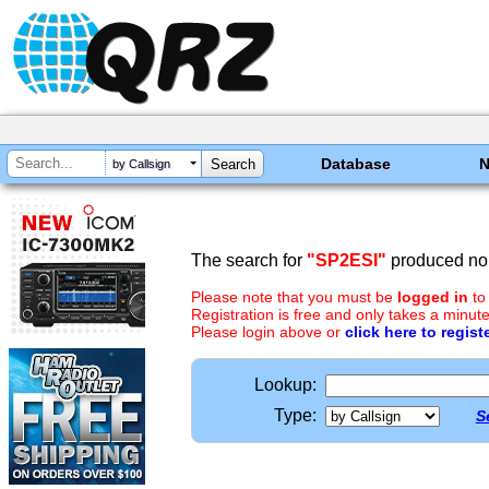
Database
by Callsign
The search for
"SP2ESI"
produced no 
Please note that you must be
logged in
to
Registration is free and only takes a minute
Please login above or
click here to regist
Lookup:
Type:
S