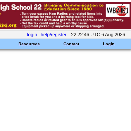
login
help/register
22:22:46 UTC 6 Aug 2026
Resources
Contact
Login