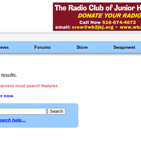
News
Forums
Store
Swapmeet
results.
 access most search features.
.
er now.
earch help...