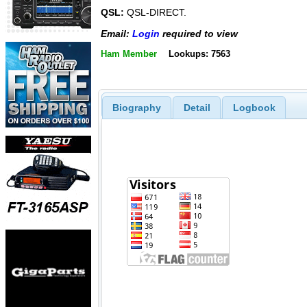
QSL:
QSL-DIRECT.
Email:
Login
required to view
Ham Member
Lookups: 7563
Biography
Detail
Logbook