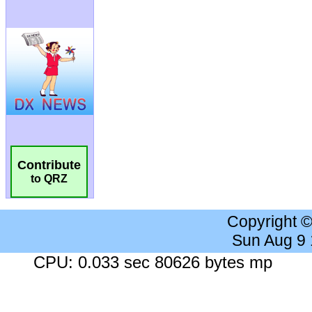
Contribute
to QRZ
Copyright 
Sun Aug 9
CPU: 0.033 sec 80626 bytes mp