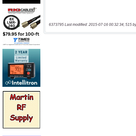
6373795 Last modified: 2015-07-16 00:32:34, 515 b