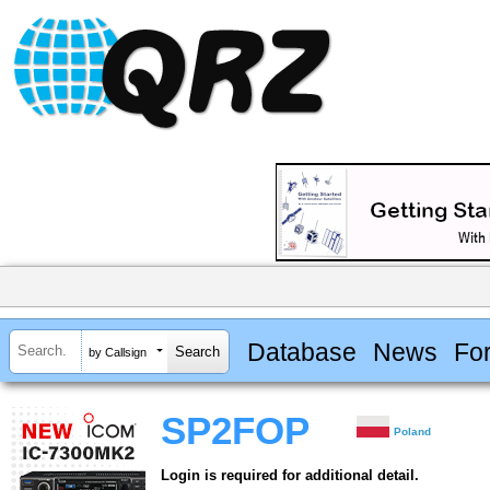
Database
News
Fo
by Callsign
SP2FOP
Poland
Login is required for additional detail.