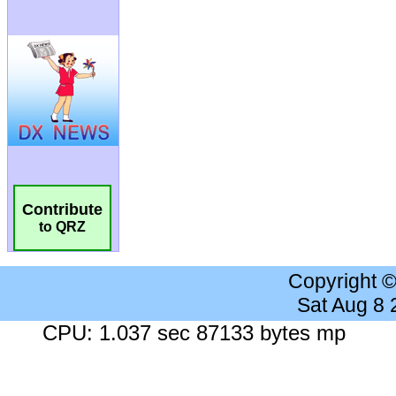
Contribute
to QRZ
Copyright 
Sat Aug 8
CPU: 1.037 sec 87133 bytes mp