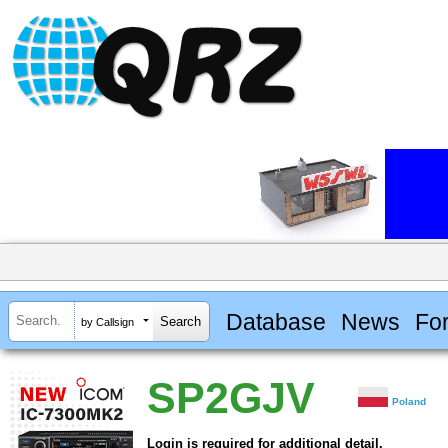
Database
News
Fo
by Callsign
SP2GJV
Poland
Login is required for additional detail.