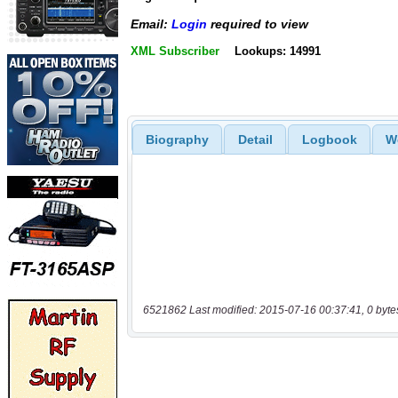
Email:
Login
required to view
XML Subscriber
Lookups: 14991
Biography
Detail
Logbook
W
6521862 Last modified: 2015-07-16 00:37:41, 0 byte