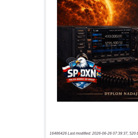
16486426 Last modified: 2026-06-26 07:39:37, 520 