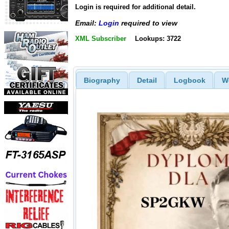
Login is required for additional detail.
Email:
Login
required to view
XML Subscriber
Lookups: 3722
Biography
Detail
Logbook
W