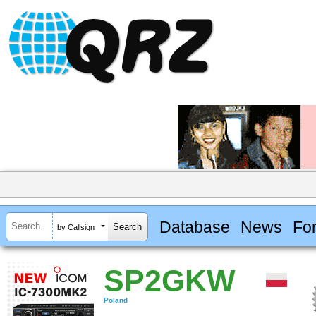
Database
News
Fo
by Callsign
SP2GKW
Poland