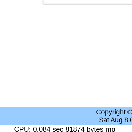
Copyright 
Sat Aug 8
CPU: 0.084 sec 81874 bytes mp