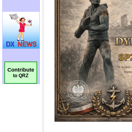
Contribute
to QRZ