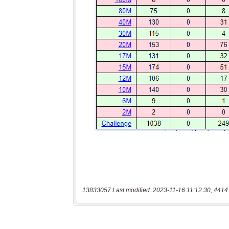
13833057 Last modified: 2023-11-16 11:12:30, 4414