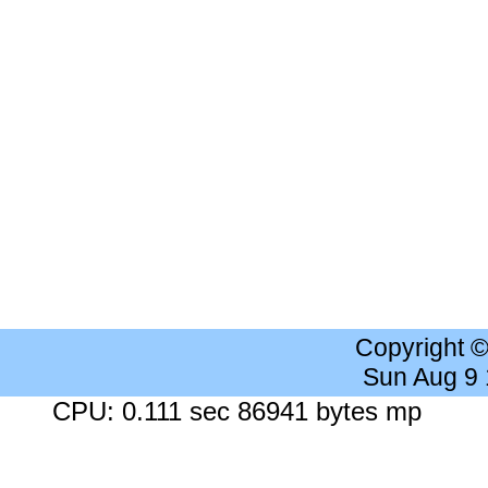
Copyright 
Sun Aug 9
CPU: 0.111 sec 86941 bytes mp