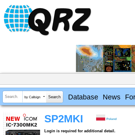
Database
News
Fo
by Callsign
SP2MKI
Poland
Login is required for additional detail.