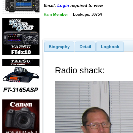
Email:
Login
required to view
Ham Member
Lookups: 30754
Biography
Detail
Logbook