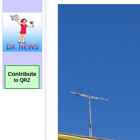
Contribute
to QRZ