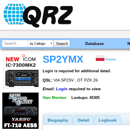
Database
by Callsign
SP2YMX
Poland
Login is required for additional detail.
QSL:
VIA SP2SV , OT PZK 26
Email:
Login
required to view
Ham Member
Lookups: 45305
Biography
Detail
Logbook