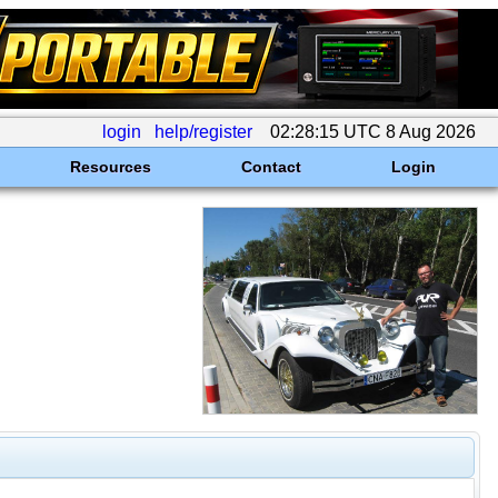
login
help/register
02:28:15 UTC 8 Aug 2026
Resources
Contact
Login