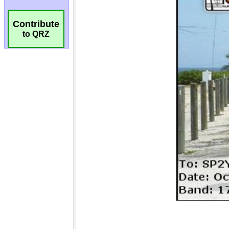
Contribute
to QRZ