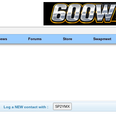
News
Forums
Store
Swapmeet
Log a NEW contact with :