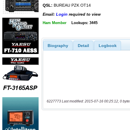
QSL:
BUREAU PZK OT14
Email:
Login
required to view
Ham Member
Lookups: 3445
Biography
Detail
Logbook
6227773 Last modified: 2015-07-16 00:25:12, 0 byte