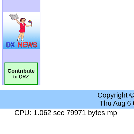
Contribute
to QRZ
Copyright 
Thu Aug 6
CPU: 1.062 sec 79971 bytes mp