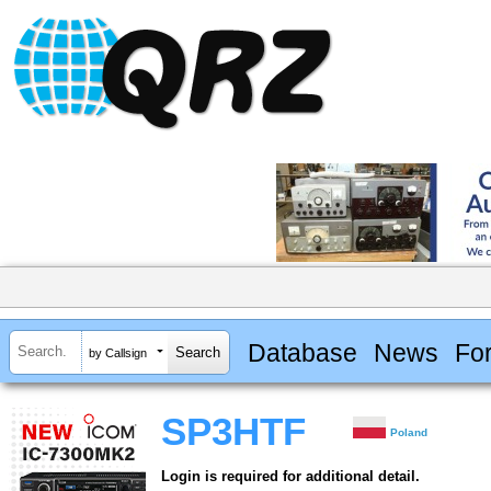
Database
News
Fo
by Callsign
SP3HTF
Poland
Login is required for additional detail.