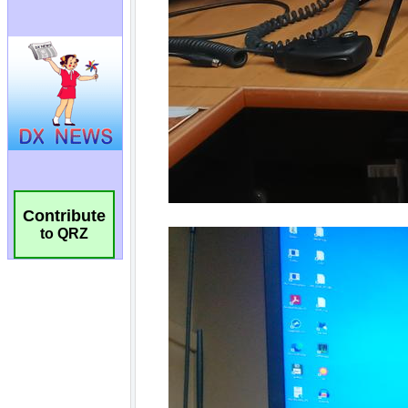
Contribute
to QRZ