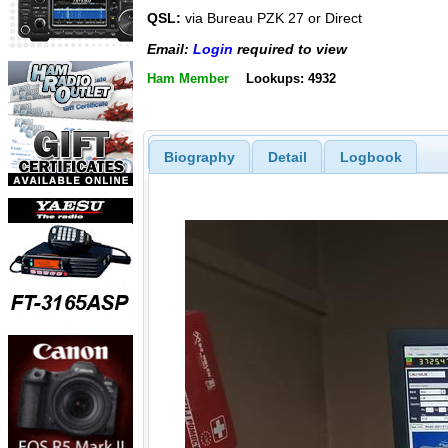
QSL:
via Bureau PZK 27 or Direct
Email:
Login
required to view
Ham Member
Lookups: 4932
Biography
Detail
Logbook