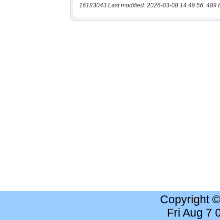
16183043 Last modified: 2026-03-08 14:49:56, 489 
Copyright 
Fri Aug 7