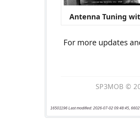
16501196 Last modified: 2026-07-02 09:48:45, 6602