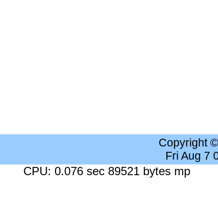
Copyright 
Fri Aug 7
CPU: 0.076 sec 89521 bytes mp