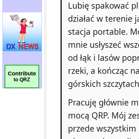
Contribute
to QRZ