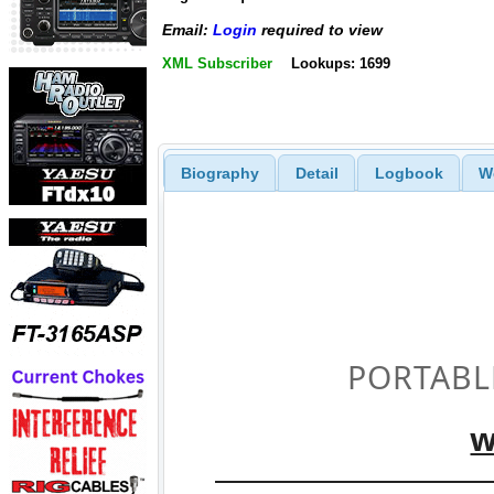
Email:
Login
required to view
XML Subscriber
Lookups: 1699
Biography
Detail
Logbook
W