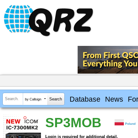
Database
News
Fo
by Callsign
SP3MOB
Poland
Login is required for additional detail.