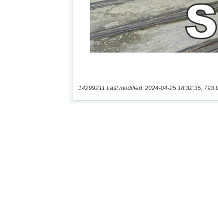
14299211 Last modified: 2024-04-25 18:32:35, 793 