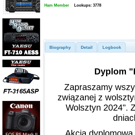
Ham Member
Lookups: 3778
Biography
Detail
Logbook