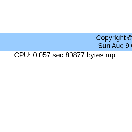
Copyright 
Sun Aug 9
CPU: 0.057 sec 80877 bytes mp