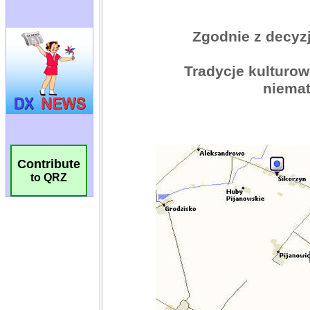
Contribute
to QRZ