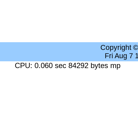
Copyright 
Fri Aug 7
CPU: 0.060 sec 84292 bytes mp