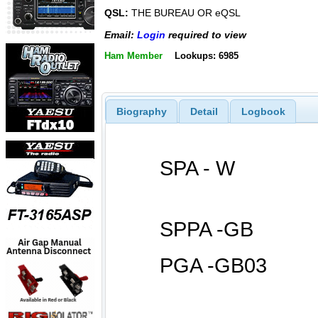
QSL:
THE BUREAU OR eQSL
Email:
Login
required to view
Ham Member
Lookups: 6985
Biography
Detail
Logbook