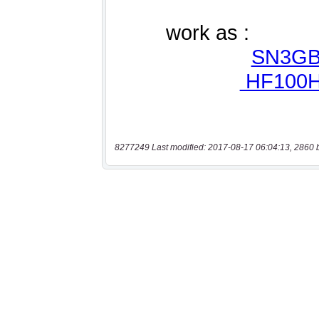
8277249 Last modified: 2017-08-17 06:04:13, 2860 