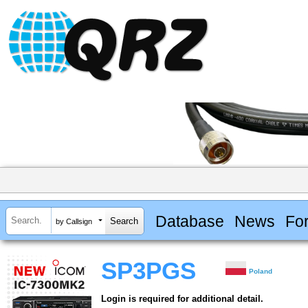
Database
News
Fo
by Callsign
SP3PGS
Poland
Login is required for additional detail.