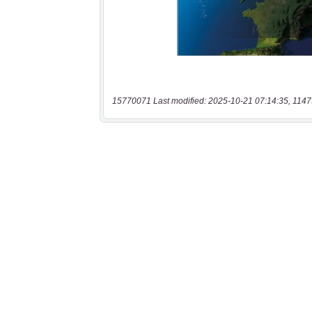
15770071 Last modified: 2025-10-21 07:14:35, 1147