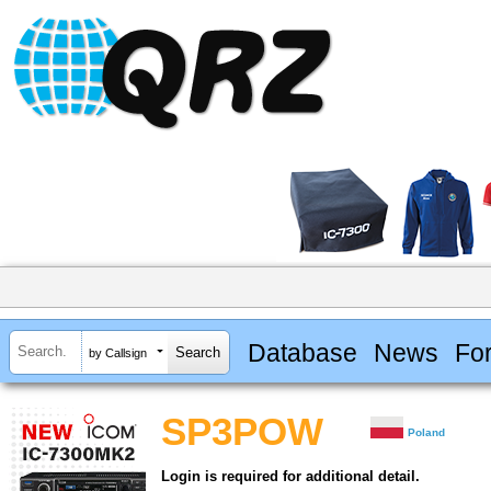
Database
News
Fo
by Callsign
SP3POW
Poland
Login is required for additional detail.