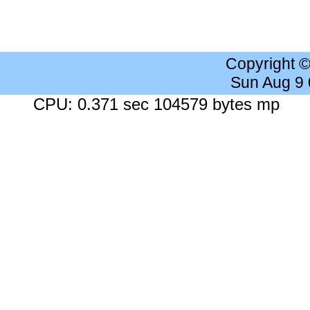
Copyright 
Sun Aug 9
CPU: 0.371 sec 104579 bytes mp