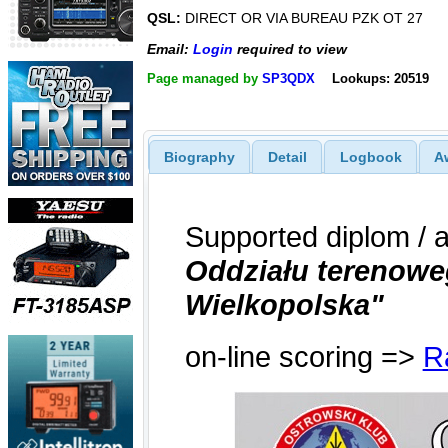
QSL:
DIRECT OR VIA BUREAU PZK OT 27
Email:
Login
required to view
Page managed by
SP3QDX
Lookups: 20519
Biography
Detail
Logbook
A