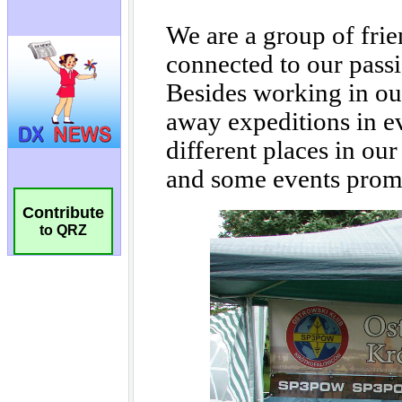
Contribute
to QRZ