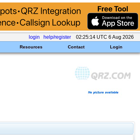
login
help/register
02:25:14 UTC 6 Aug 2026
Resources
Contact
Login