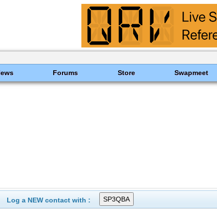
News
Forums
Store
Swapmeet
Log a NEW contact with :