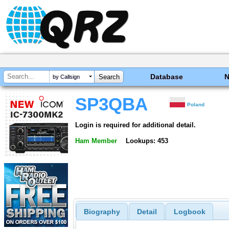
Database
by Callsign
SP3QBA
Poland
Login is required for additional detail.
Ham Member
Lookups: 453
Biography
Detail
Logbook