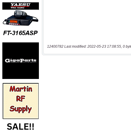
12400782 Last modified: 2022-05-23 17:08:55, 0 byt