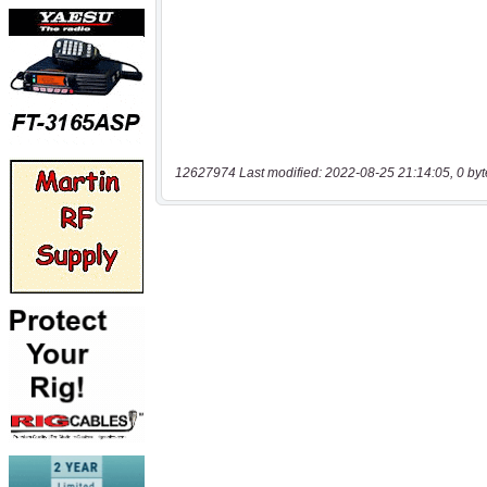
12627974 Last modified: 2022-08-25 21:14:05, 0 byt