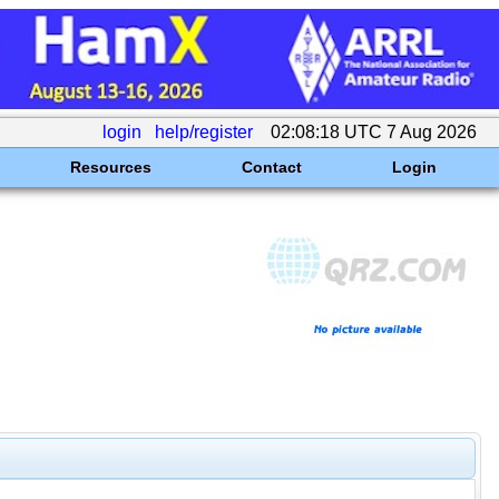
login
help/register
02:08:18 UTC 7 Aug 2026
Resources
Contact
Login