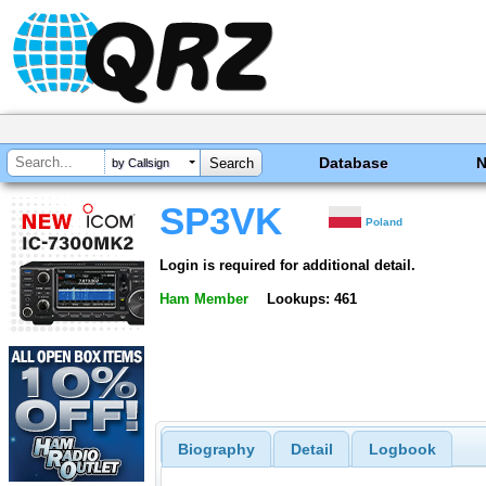
Database
by Callsign
SP3VK
Poland
Login is required for additional detail.
Ham Member
Lookups: 461
Biography
Detail
Logbook