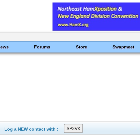
News
Forums
Store
Swapmeet
Log a NEW contact with :