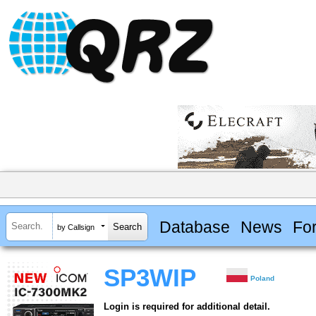
Database
News
Fo
by Callsign
SP3WIP
Poland
Login is required for additional detail.