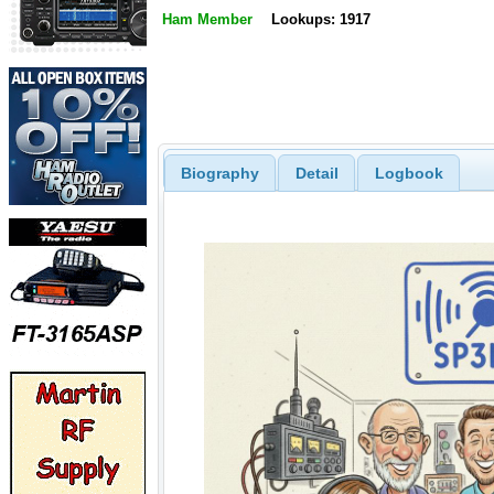
Ham Member
Lookups: 1917
Biography
Detail
Logbook