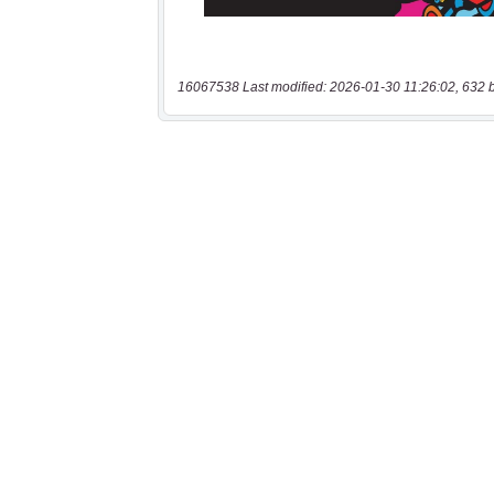
16067538 Last modified: 2026-01-30 11:26:02, 632 