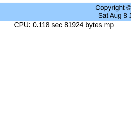
Copyright 
Sat Aug 8
CPU: 0.118 sec 81924 bytes mp