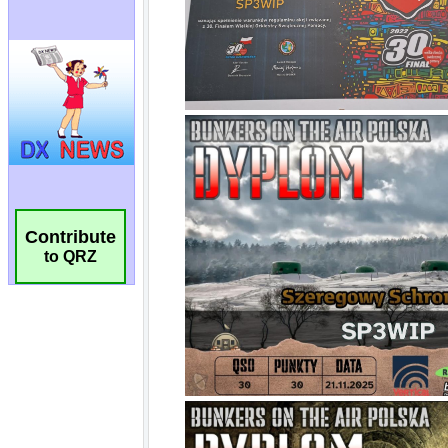
Contribute
to QRZ