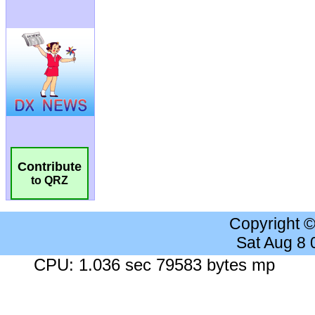
Contribute
to QRZ
Copyright 
Sat Aug 8
CPU: 1.036 sec 79583 bytes mp