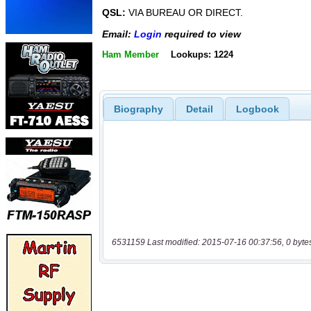
QSL:
VIA BUREAU OR DIRECT.
Email:
Login
required to view
Ham Member
Lookups: 1224
Biography
Detail
Logbook
6531159 Last modified: 2015-07-16 00:37:56, 0 byte