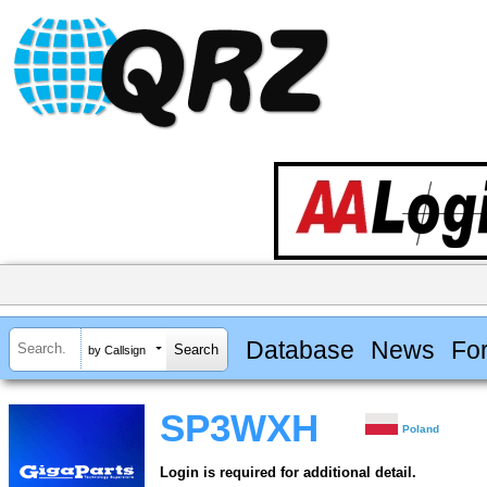
Database
News
Fo
by Callsign
SP3WXH
Poland
Login is required for additional detail.