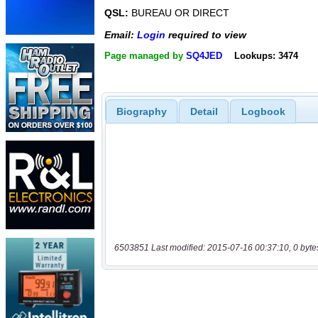
QSL:
BUREAU OR DIRECT
Email:
Login
required to view
Page managed by
SQ4JED
Lookups: 3474
Biography
Detail
Logbook
6503851 Last modified: 2015-07-16 00:37:10, 0 byte