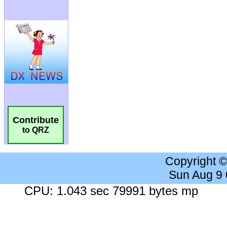
Contribute
to QRZ
Copyright 
Sun Aug 9
CPU: 1.043 sec 79991 bytes mp