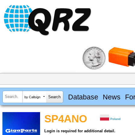
Database
News
Fo
by Callsign
SP4ANO
Poland
Login is required for additional detail.