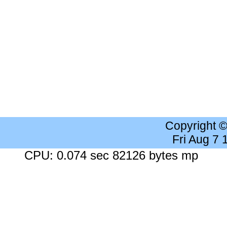
Copyright 
Fri Aug 7
CPU: 0.074 sec 82126 bytes mp