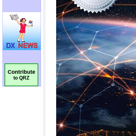
Contribute
to QRZ