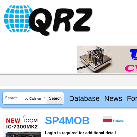
Database
News
Fo
by Callsign
SP4MOB
Poland
Login is required for additional detail.