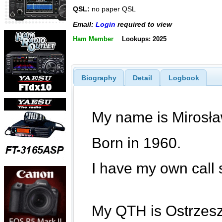
QSL:
no paper QSL
Email:
Login
required to view
Ham Member
Lookups: 2025
Biography
Detail
Logbook