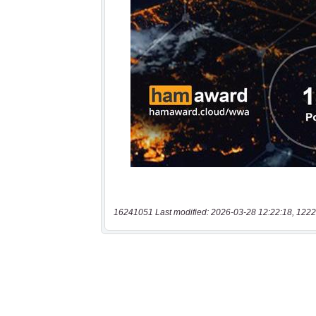
16241051 Last modified: 2026-03-28 12:22:18, 1222