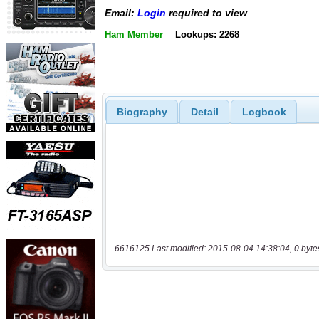
Email:
Login
required to view
Ham Member
Lookups: 2268
Biography
Detail
Logbook
6616125 Last modified: 2015-08-04 14:38:04, 0 byte