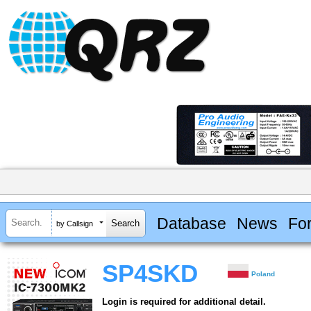
Database
News
Fo
by Callsign
SP4SKD
Poland
Login is required for additional detail.