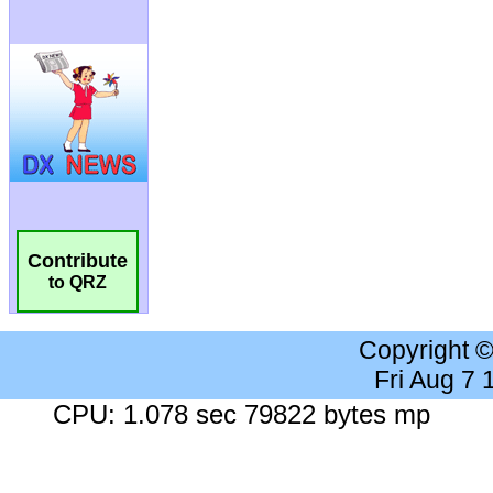
Contribute
to QRZ
Copyright 
Fri Aug 7
CPU: 1.078 sec 79822 bytes mp