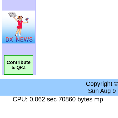
Contribute
to QRZ
Copyright 
Sun Aug 9
CPU: 0.062 sec 70860 bytes mp