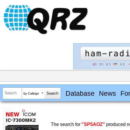
Database
News
Fo
by Callsign
The search for
"SP5AOZ"
produced no