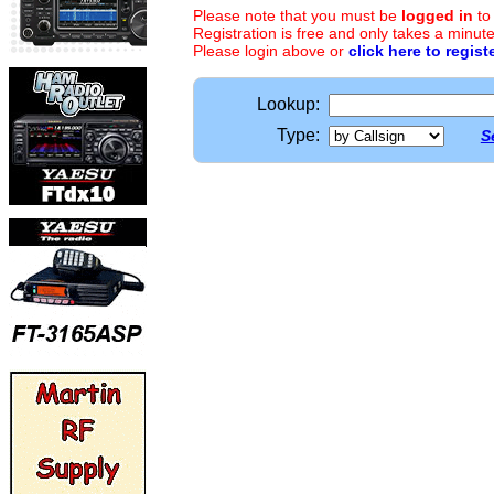
Please note that you must be
logged in
to
Registration is free and only takes a minute
Please login above or
click here to regist
Lookup:
Type:
S