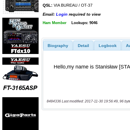
QSL:
VIA BUREAU / OT-37
Email:
Login
required to view
Ham Member
Lookups: 9046
Biography
Detail
Logbook
A
8484336 Last modified: 2017-11-30 19:56:49, 96 byt