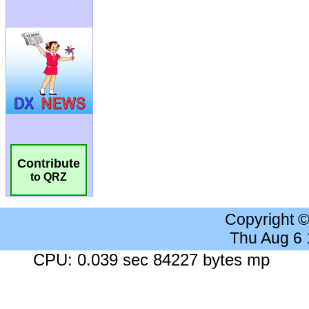
Contribute
to QRZ
Copyright 
Thu Aug 6
CPU: 0.039 sec 84227 bytes mp