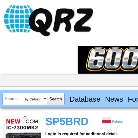
Database
News
Fo
by Callsign
SP5BRD
Poland
Login is required for additional detail.