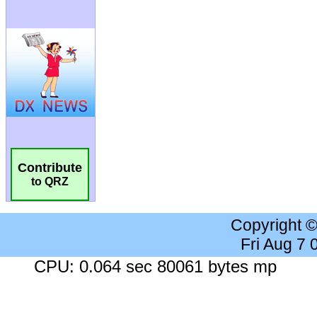
Contribute
to QRZ
Copyright 
Fri Aug 7
CPU: 0.064 sec 80061 bytes mp