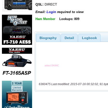
QSL:
DIRECT
Email:
Login
required to view
Ham Member
Lookups: 809
Biography
Detail
Logbook
6360475 Last modified: 2015-07-16 00:32:02, 91 byt