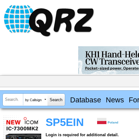
Database
News
Fo
by Callsign
SP5EIN
Poland
Login is required for additional detail.