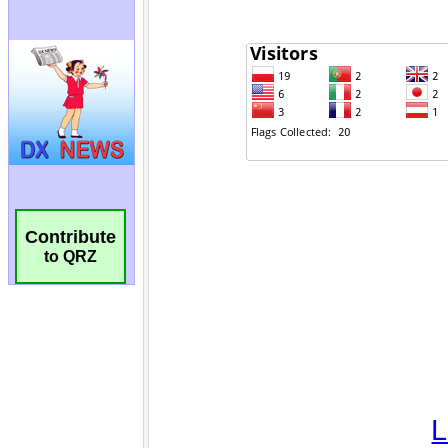
Contribute
to QRZ