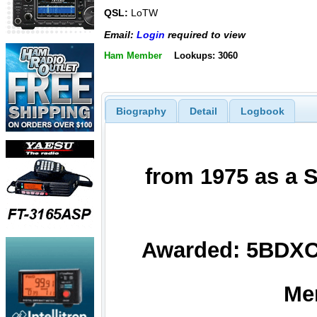
QSL:
LoTW
Email:
Login
required to view
Ham Member
Lookups: 3060
Biography
Detail
Logbook