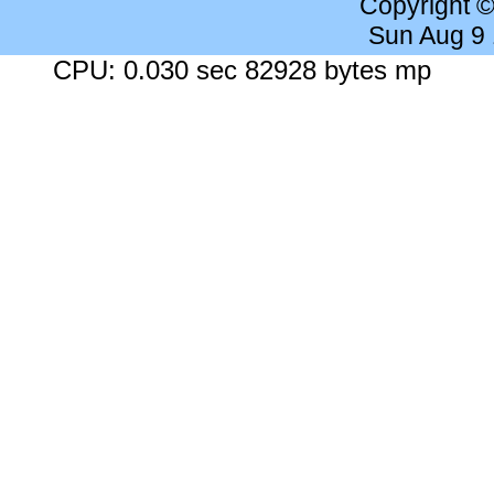
Copyright 
Sun Aug 9
CPU: 0.030 sec 82928 bytes mp