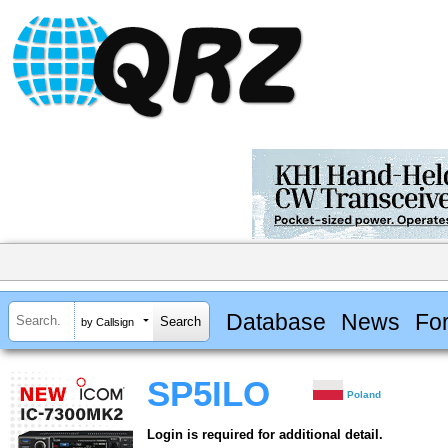
Database
News
Fo
by Callsign
SP5ILO
Poland
Login is required for additional detail.