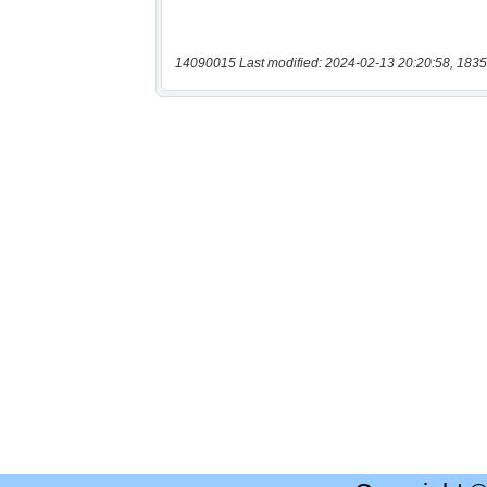
14090015 Last modified: 2024-02-13 20:20:58, 1835