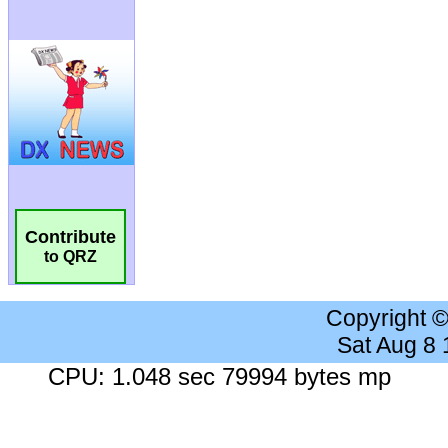
Contribute
to QRZ
Copyright 
Sat Aug 8
CPU: 1.048 sec 79994 bytes mp