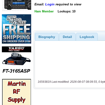
Email:
Login
required to view
Ham Member
Lookups: 10
Biography
Detail
Logbook
16593819 Last modified: 2026-08-07 08:09:55, 0 byt