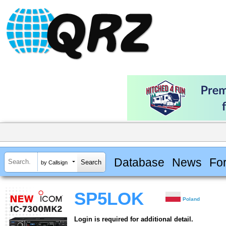
Database
News
Fo
by Callsign
SP5LOK
Poland
Login is required for additional detail.