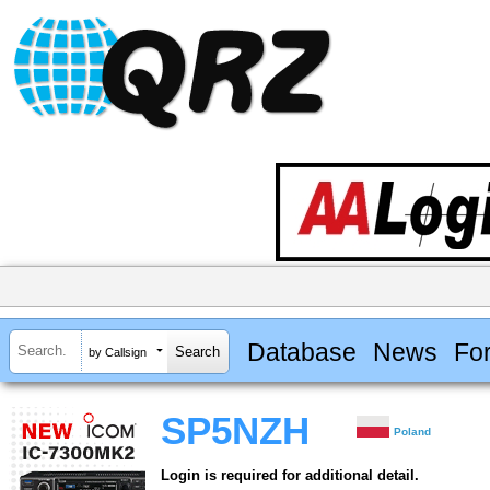
Database
News
Fo
by Callsign
SP5NZH
Poland
Login is required for additional detail.