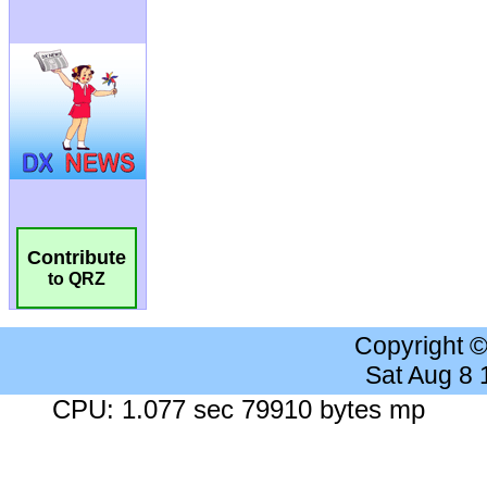
Contribute
to QRZ
Copyright 
Sat Aug 8
CPU: 1.077 sec 79910 bytes mp