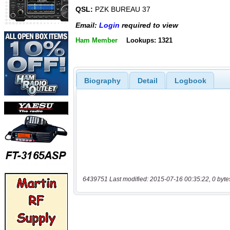
QSL:
PZK BUREAU 37
Email:
Login
required to view
Ham Member
Lookups: 1321
Biography
Detail
Logbook
6439751 Last modified: 2015-07-16 00:35:22, 0 byte