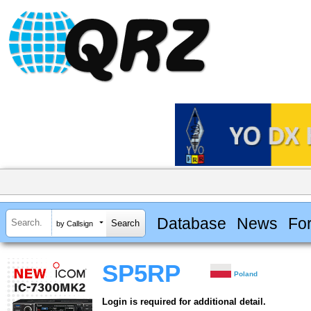
Database
News
Fo
by Callsign
SP5RP
Poland
Login is required for additional detail.