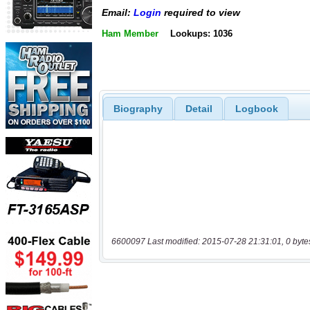
Email:
Login
required to view
Ham Member
Lookups: 1036
Biography
Detail
Logbook
6600097 Last modified: 2015-07-28 21:31:01, 0 byte