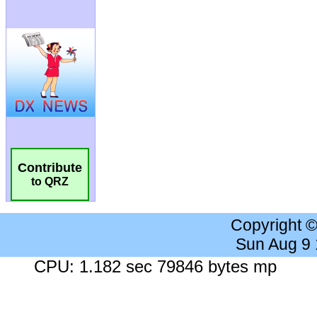
Contribute
to QRZ
Copyright 
Sun Aug 9
CPU: 1.182 sec 79846 bytes mp