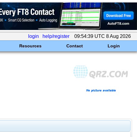
login
help/register
09:54:39 UTC 8 Aug 2026
Resources
Contact
Login