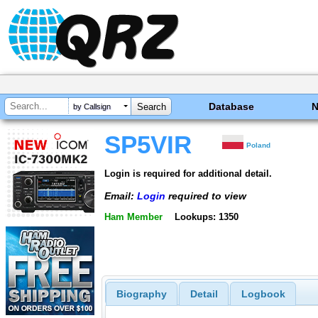
Database
by Callsign
SP5VIR
Poland
Login is required for additional detail.
Email:
Login
required to view
Ham Member
Lookups: 1350
Biography
Detail
Logbook