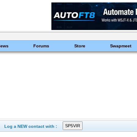
News
Forums
Store
Swapmeet
Log a NEW contact with :