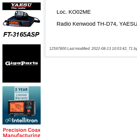
12597800 Last modified: 2022-08-13 10:03:42, 71 b