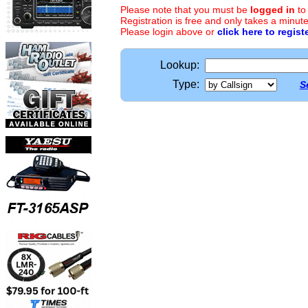
Please note that you must be
logged in
to
Registration is free and only takes a minute
Please login above or
click here to regist
Lookup:
Type:
S