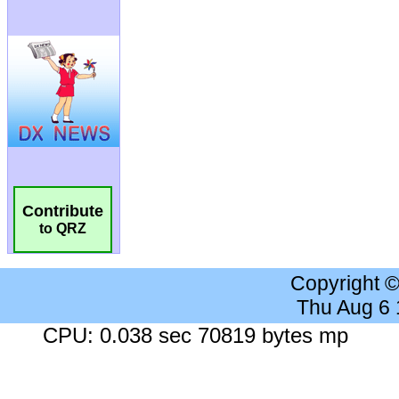
Contribute
to QRZ
Copyright 
Thu Aug 6
CPU: 0.038 sec 70819 bytes mp