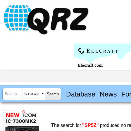
Database
News
Fo
by Callsign
The search for
"SP5Z"
produced no re