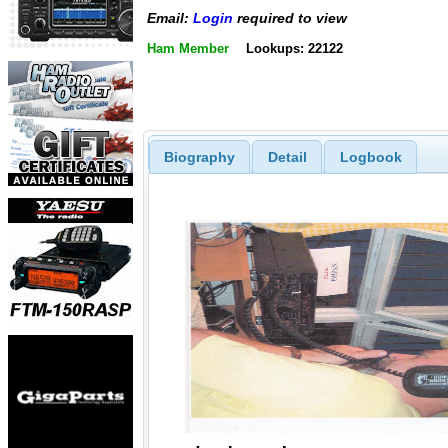
Email:
Login
required to view
Ham Member
Lookups: 22122
Biography
Detail
Logbook