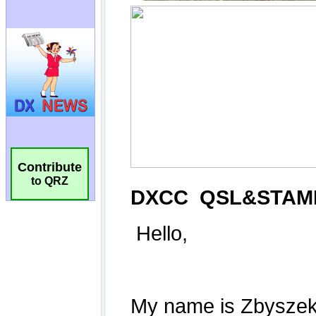
Contribute
to QRZ