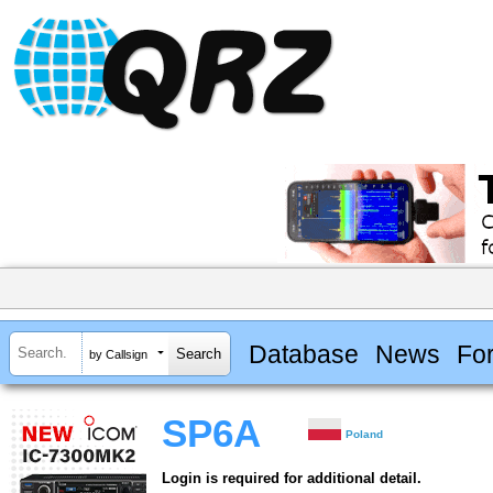
Database
News
Fo
by Callsign
SP6A
Poland
Login is required for additional detail.