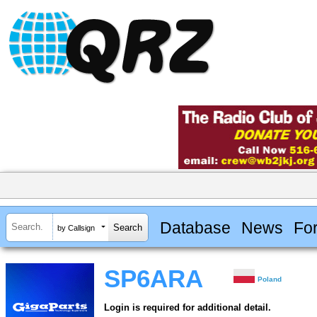
Database
News
Fo
by Callsign
SP6ARA
Poland
Login is required for additional detail.