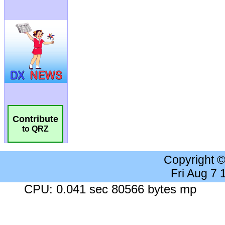
Contribute
to QRZ
Copyright 
Fri Aug 7
CPU: 0.041 sec 80566 bytes mp