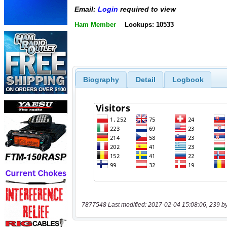
Email:
Login
required to view
Ham Member
Lookups: 10533
Biography
Detail
Logbook
7877548 Last modified: 2017-02-04 15:08:06, 239 b