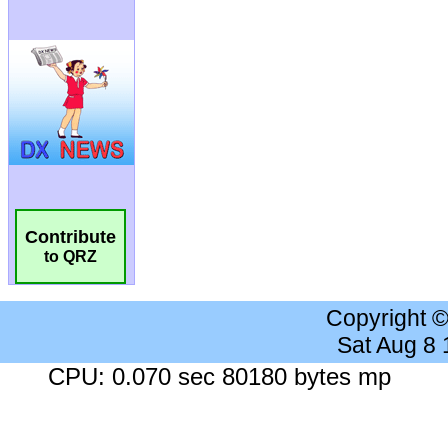
Contribute
to QRZ
Copyright 
Sat Aug 8
CPU: 0.070 sec 80180 bytes mp