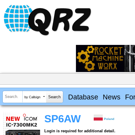
Database
News
Fo
by Callsign
SP6AW
Poland
Login is required for additional detail.