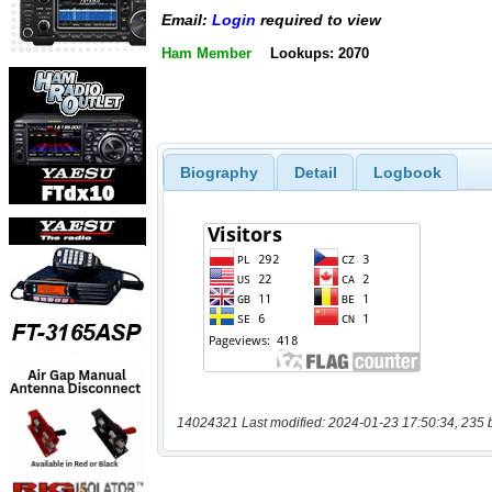
Email:
Login
required to view
Ham Member
Lookups: 2070
Biography
Detail
Logbook
14024321 Last modified: 2024-01-23 17:50:34, 235 