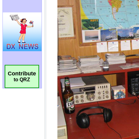
Contribute
to QRZ