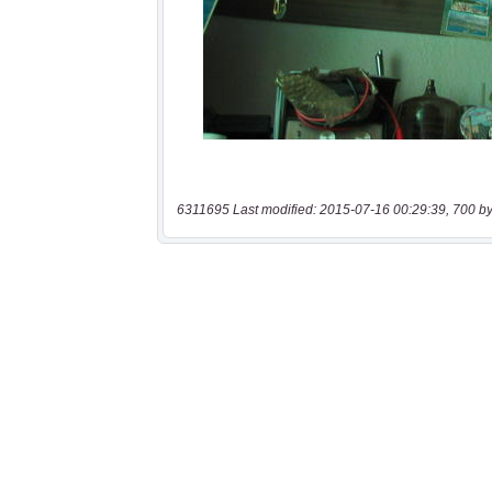
6311695 Last modified: 2015-07-16 00:29:39, 700 by