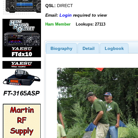
QSL:
DIRECT
Email:
Login
required to view
Ham Member
Lookups: 27113
Biography
Detail
Logbook