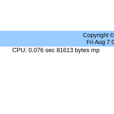
Copyright 
Fri Aug 7
CPU: 0.076 sec 81613 bytes mp