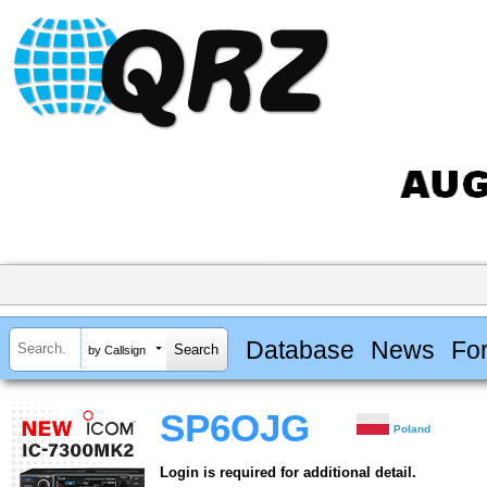
Database
News
Fo
by Callsign
SP6OJG
Poland
Login is required for additional detail.