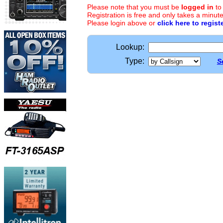
Please note that you must be
logged in
to
Registration is free and only takes a minute
Please login above or
click here to regist
Lookup:
Type:
S