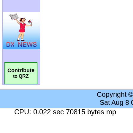
Contribute
to QRZ
Copyright 
Sat Aug 8
CPU: 0.022 sec 70815 bytes mp