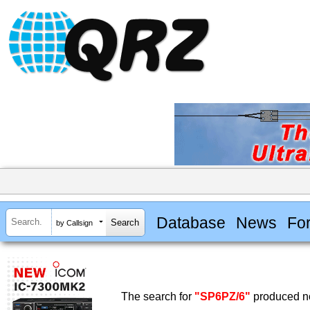
Database
News
Fo
by Callsign
The search for
"SP6PZ/6"
produced no