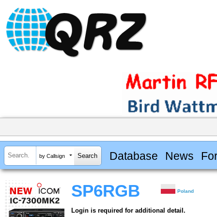
Database
News
Fo
by Callsign
SP6RGB
Poland
Login is required for additional detail.