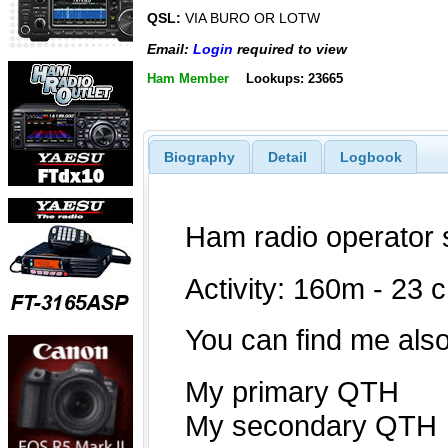
QSL:
VIA BURO OR LOTW
Email:
Login
required to view
Ham Member
Lookups: 23665
Biography
Detail
Logbook