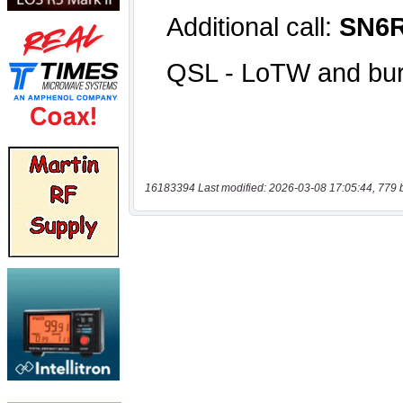
16183394 Last modified: 2026-03-08 17:05:44, 779 