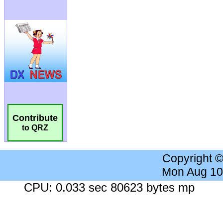
Contribute
to QRZ
Copyright 
Mon Aug 10
CPU: 0.033 sec 80623 bytes mp