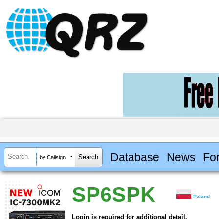
Database
News
Fo
by Callsign
SP6SPK
Poland
Login is required for additional detail.