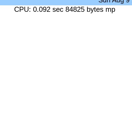
Sun Aug 9
CPU: 0.092 sec 84825 bytes mp