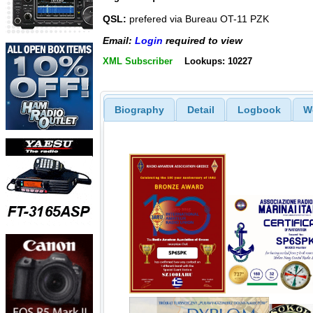
QSL:
prefered via Bureau OT-11 PZK
Email:
Login
required to view
XML Subscriber
Lookups: 10227
Biography
Detail
Logbook
W