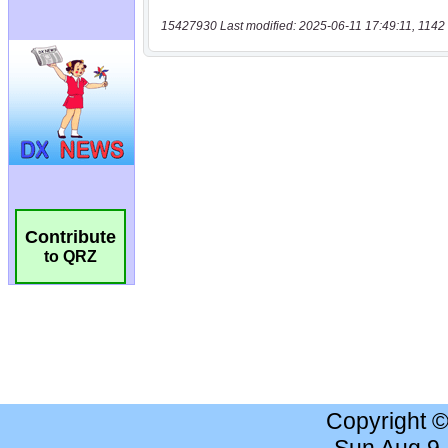
15427930 Last modified: 2025-06-11 17:49:11, 1142 
Contribute
to QRZ
Copyright 