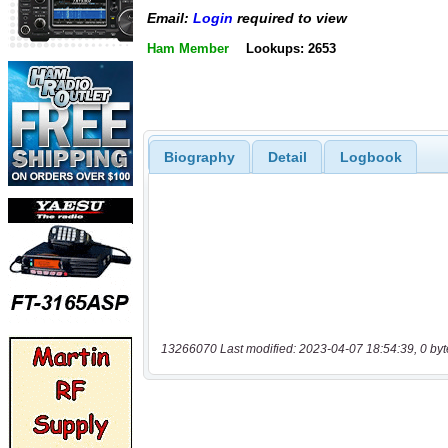
Email:
Login
required to view
Ham Member
Lookups: 2653
Biography
Detail
Logbook
13266070 Last modified: 2023-04-07 18:54:39, 0 byt