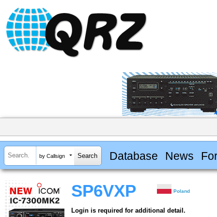
Database
News
Fo
by Callsign
SP6VXP
Poland
Login is required for additional detail.