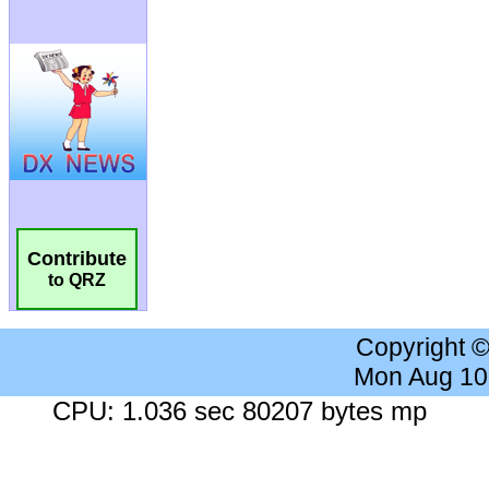
Contribute
to QRZ
Copyright 
Mon Aug 10
CPU: 1.036 sec 80207 bytes mp