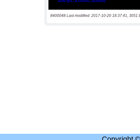
8400048 Last modified: 2017-10-20 18:37:41, 3051 
Copyright 