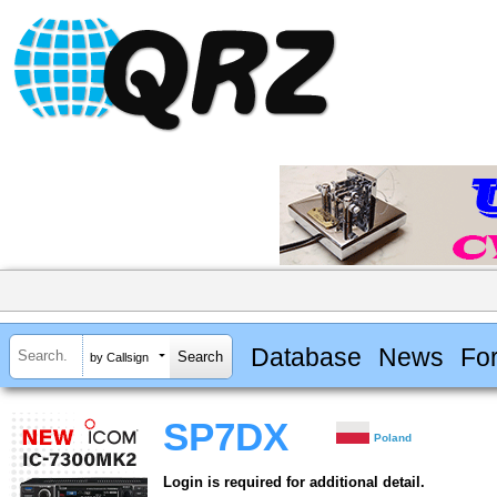
Database
News
Fo
by Callsign
SP7DX
Poland
Login is required for additional detail.