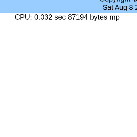
Sat Aug 8
CPU: 0.032 sec 87194 bytes mp