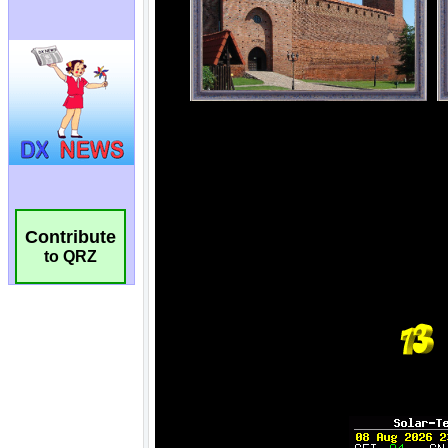
Contribute
to QRZ