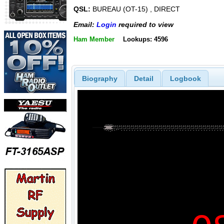
QSL:
BUREAU (OT-15) , DIRECT
Email:
Login
required to view
Ham Member
Lookups: 4596
Biography
Detail
Logbook