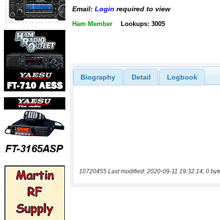
Email:
Login
required to view
Ham Member
Lookups: 3005
Biography
Detail
Logbook
10720455 Last modified: 2020-09-11 19:32:14, 0 byt