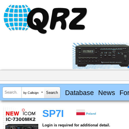
Database
News
Fo
by Callsign
SP7I
Poland
Login is required for additional detail.