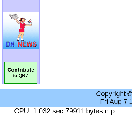
Contribute
to QRZ
Copyright 
Fri Aug 7
CPU: 1.032 sec 79911 bytes mp