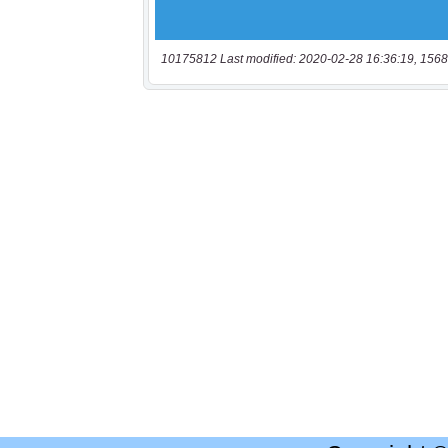
10175812 Last modified: 2020-02-28 16:36:19, 1568