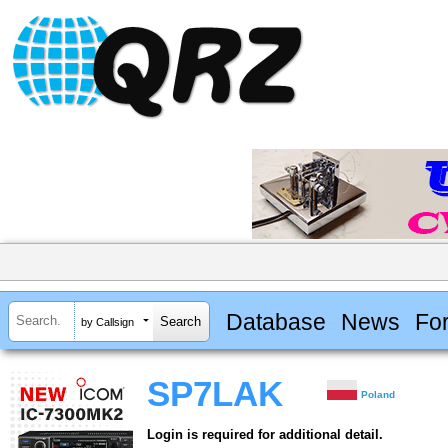
Database
News
Fo
by Callsign
SP7LAK
Poland
Login is required for additional detail.