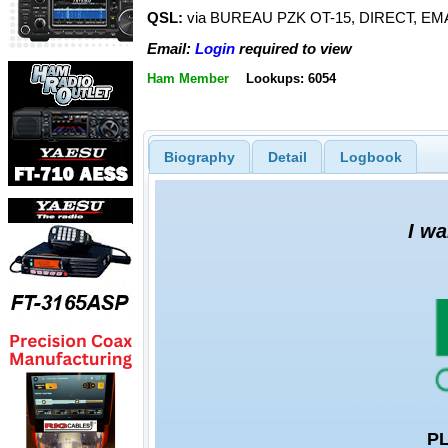
QSL:
via BUREAU PZK OT-15, DIRECT, EMA
Email:
Login
required to view
Ham Member
Lookups: 6054
Biography
Detail
Logbook