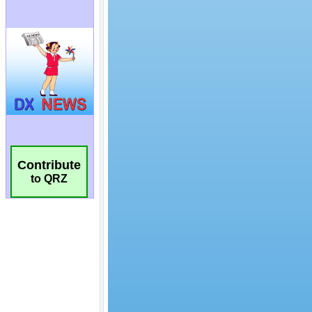
Contribute
to QRZ