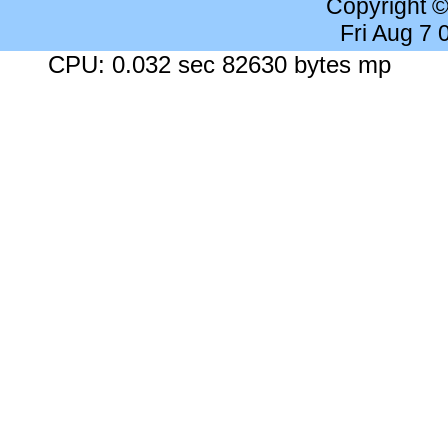
Copyright 
Fri Aug 7
CPU: 0.032 sec 82630 bytes mp