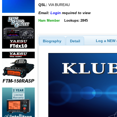
QSL:
VIA BUREAU
Email:
Login
required to view
Ham Member
Lookups: 2845
Log a NEW c
Biography
Detail