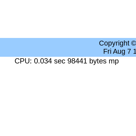
Copyright 
Fri Aug 7
CPU: 0.034 sec 98441 bytes mp