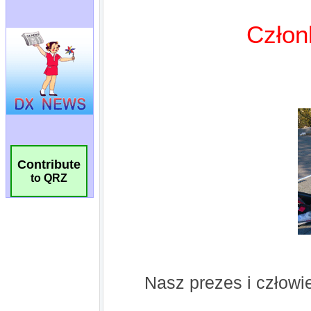
Contribute
to QRZ