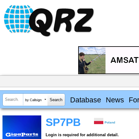
Database
News
Fo
by Callsign
SP7PB
Poland
Login is required for additional detail.