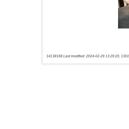
14138168 Last modified: 2024-02-29 13:29:20, 1301