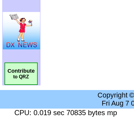
Contribute
to QRZ
Copyright 
Fri Aug 7
CPU: 0.019 sec 70835 bytes mp