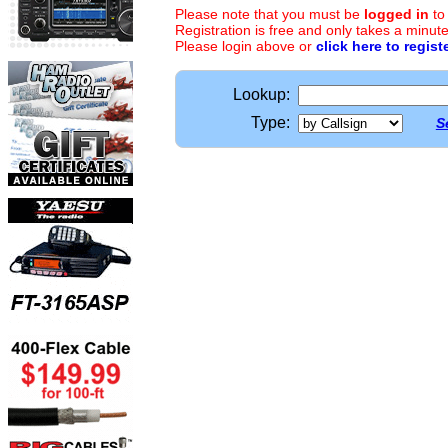
Please note that you must be
logged in
to
Registration is free and only takes a minute
Please login above or
click here to regist
Lookup:
Type:
S