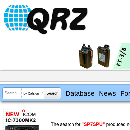
Database
News
Fo
by Callsign
The search for
"SP7SPU"
produced no