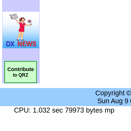
Contribute
to QRZ
Copyright 
Sun Aug 9
CPU: 1.032 sec 79973 bytes mp