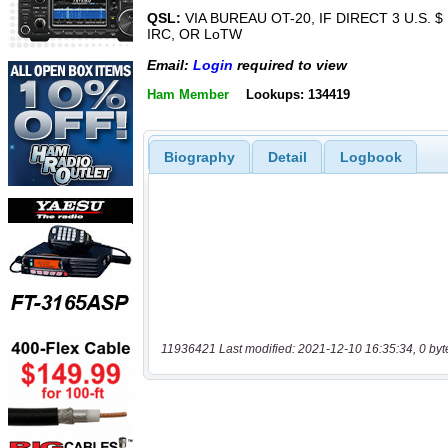
QSL:
VIA BUREAU OT-20, IF DIRECT 3 U.S. $ 
IRC, OR LoTW
Email:
Login
required to view
Ham Member
Lookups: 134419
Biography
Detail
Logbook
11936421 Last modified: 2021-12-10 16:35:34, 0 byt