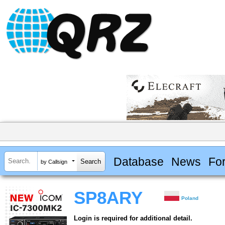
Database
News
Fo
by Callsign
SP8ARY
Poland
Login is required for additional detail.