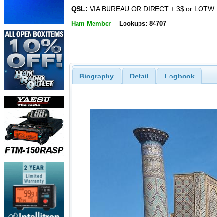
QSL:
VIA BUREAU OR DIRECT + 3$ or LOTW
Ham Member
Lookups: 84707
Biography
Detail
Logbook