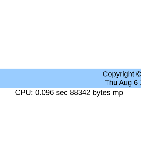
Copyright 
Thu Aug 6
CPU: 0.096 sec 88342 bytes mp