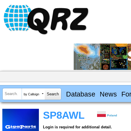
Database
News
Fo
by Callsign
SP8AWL
Poland
Login is required for additional detail.