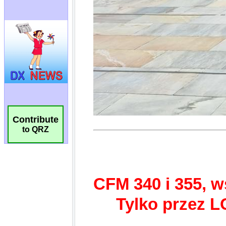
Contribute
to QRZ