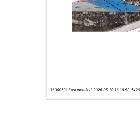
16360521 Last modified: 2026-05-10 16:18:52, 5429